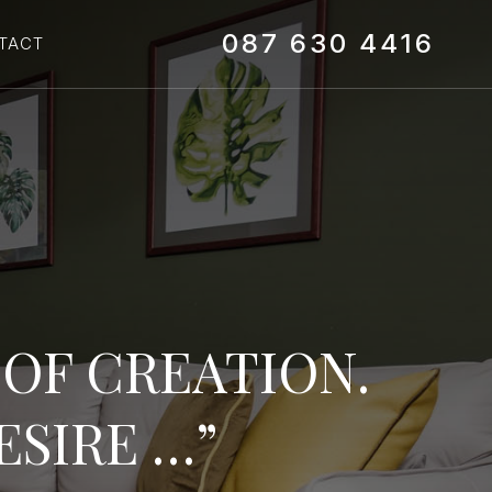
087 630 4416‬
TACT
G OF CREATION.
ESIRE …”