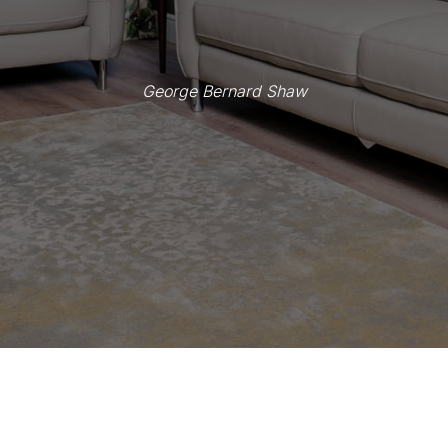
George Bernard Shaw