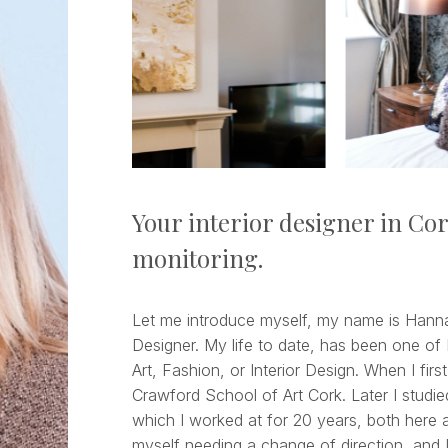
Your interior designer in Co
monitoring.
Let me introduce myself, my name is Hannah
Designer. My life to date, has been one of 
Art, Fashion, or Interior Design. When I first
Crawford School of Art Cork. Later I studie
which I worked at for 20 years, both here a
myself needing a change of direction, and I