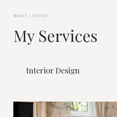
WHAT I OFFER
My Services
Interior Design