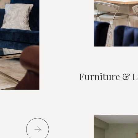
Furniture & L