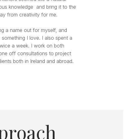
ious knowledge and bring it to the
ay from creativity for me.
ng a name out for myself, and
 something I love. I also spent a
 twice a week. I work on both
one off consultations to project
ients both in Ireland and abroad.
proach