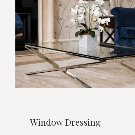
Window Dressing