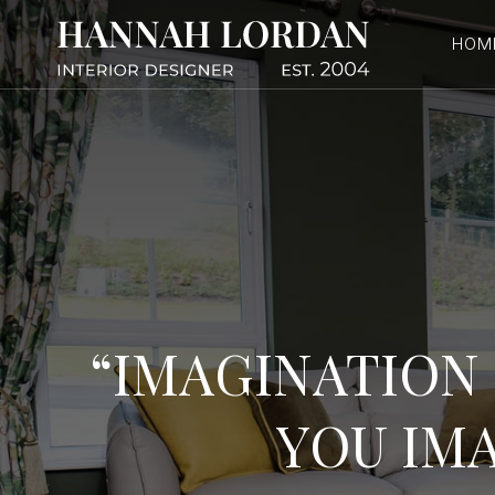
Skip
to
HOM
content
“IMAGINATION 
YOU IMA