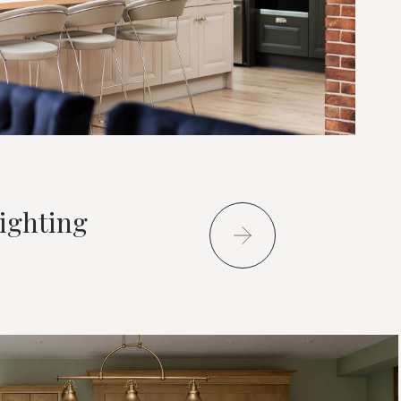
ighting