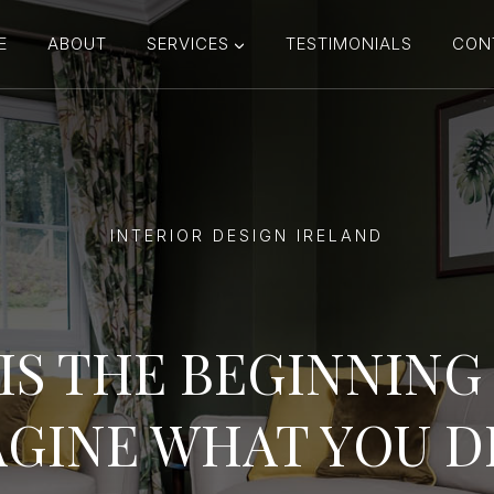
E
ABOUT
SERVICES
TESTIMONIALS
CON
INTERIOR DESIGN IRELAND
IS THE BEGINNIN
GINE WHAT YOU D