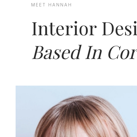
MEET HANNAH
Interior Des
Based In Cor