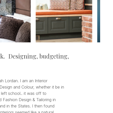
rk. Designing, budgeting,
 Lordan. I am an Interior
Design and Colour, whether it be in
 left school.. it was off to
d Fashion Design & Tailoring in
nd in the States. I then found
nteriors seemed like a natural