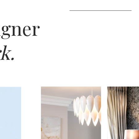
igner
k.