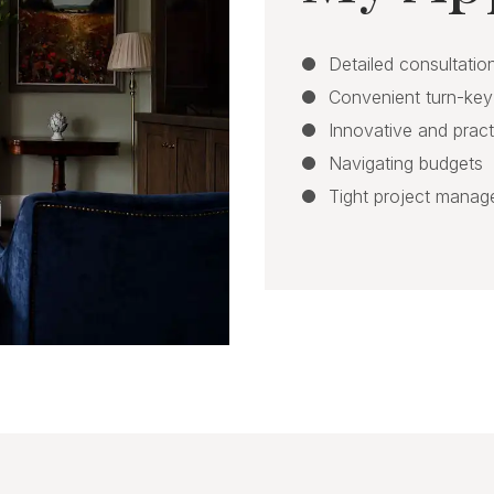
Detailed consultation
Convenient turn-key
Innovative and pract
Navigating budgets
Tight project mana