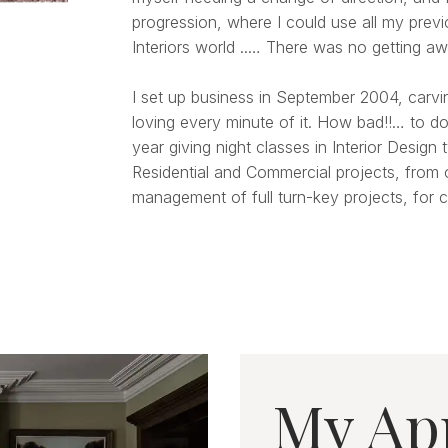
progression, where I could use all my prev
Interiors world ..… There was no getting aw
I set up business in September 2004, carvi
loving every minute of it. How bad!!… to do
year giving night classes in Interior Design
Residential and Commercial projects, from 
management of full turn-key projects, for cl
My Ap