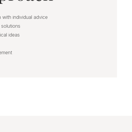
 with individual advice
 solutions
ical ideas
gement